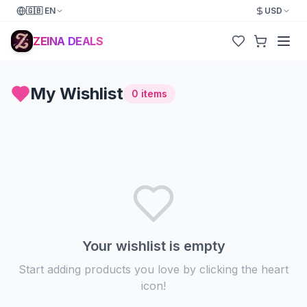
🇬🇧
EN
USD
ZEINA DEALS
My Wishlist
0
items
Your wishlist is empty
Start adding products you love by clicking the heart
icon!