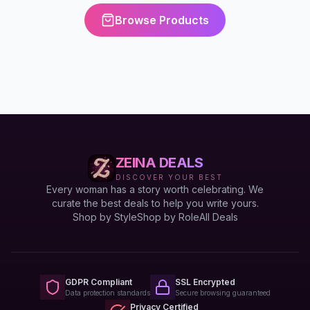
Browse Products
ZEINA DEALS
DISCOVER YOUR BEST
Every woman has a story worth celebrating. We
curate the best deals to help you write yours.
Shop by Style
Shop by Role
All Deals
GDPR Compliant
SSL Encrypted
Data protection standards
Secure browsing guaranteed
Privacy Certified