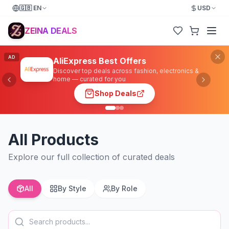
🇬🇧
EN
USD
ZEINA DEALS
AD
AliExpress Best Offers
Discover top deals across fashion, electronics &
home — curated for you
Shop Deals
All Products
Explore our full collection of curated deals
All
By Style
By Role