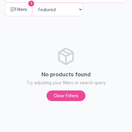
1
Filters
No products found
Try adjusting your filters or search query
Clear Filters