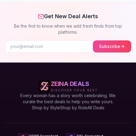
Get New Deal Alerts
Be the first to know when we add fresh finds from top
platforms.
Subscribe
ZEINA DEALS
DISCOVER YOUR BEST
Every woman has a story worth celebrating. We
curate the best deals to help you write yours.
Shop by Style
Shop by Role
All Deals