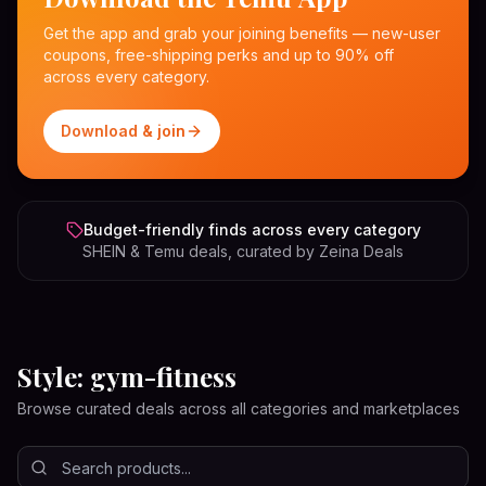
Get the app and grab your joining benefits — new-user
coupons, free-shipping perks and up to 90% off
across every category.
Download & join
Budget-friendly finds across every category
SHEIN & Temu deals, curated by Zeina Deals
Style: gym-fitness
Browse curated deals across all categories and marketplaces