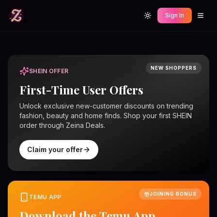
Sign In
Toggle theme
NEW SHOPPERS
SHEIN OFFER
First-Time User Offers
Unlock exclusive new-customer discounts on trending
fashion, beauty and home finds. Shop your first SHEIN
order through Zeina Deals.
Claim your offer
JOINING BONUS
TEMU APP
Download the Temu App