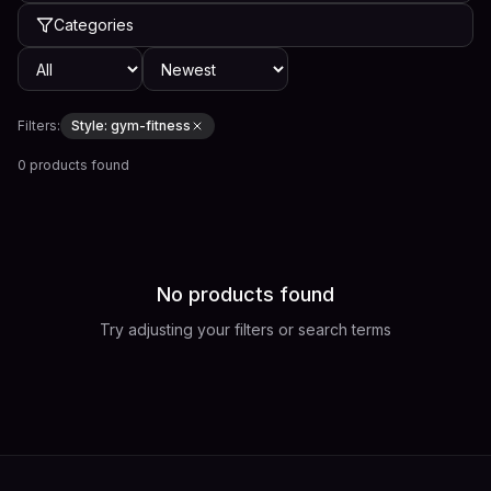
Categories
Filters:
Style:
gym-fitness
0 products found
No products found
Try adjusting your filters or search terms