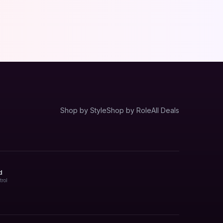
Shop by Style
Shop by Role
All Deals
d
trol