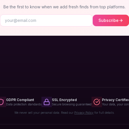
Be the first to know when we add fresh finds from top platforms.
Subscribe
GDPR Compliant
SSL Encrypted
Privacy Certifie
Data protection standards
Secure browsing guaranteed
Your data, your con
We never sell your personal data. Read our
Privacy Policy
for full details.