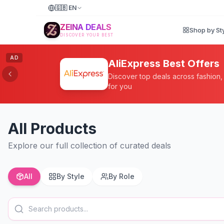
🇬🇧
EN
ZEINA DEALS
Shop by St
DISCOVER YOUR BEST
AD
AliExpress Best Offers
Discover top deals across fashion
for you
All Products
Explore our full collection of curated deals
All
By Style
By Role