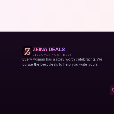
ZEINA DEALS
DISCOVER YOUR BEST
Every woman has a story worth celebrating. We
curate the best deals to help you write yours.