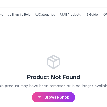
yle
Shop by Role
Categories
All Products
Guide
Product Not Found
is product may have been removed or is no longer availab
Browse Shop