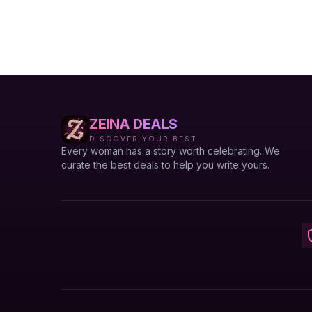
ZEINA DEALS
DISCOVER YOUR BEST
Every woman has a story worth celebrating. We
curate the best deals to help you write yours.