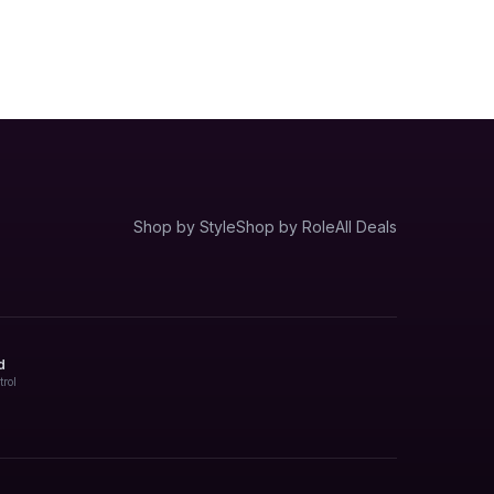
Shop by Style
Shop by Role
All Deals
d
trol