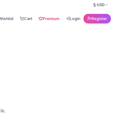
USD
Wishlist
Cart
Premium
Login
Register
le.