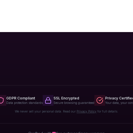
GDPR Compliant
SSL Encrypted
Privacy Certifie
Data protection standards
Secure browsing guaranteed
Your data, your con
We never sell your personal data. Read our
Privacy Policy
for full details.