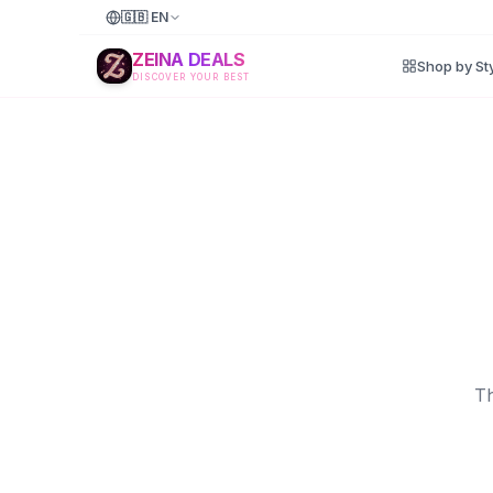
🇬🇧
EN
ZEINA DEALS
Shop by St
DISCOVER YOUR BEST
Th