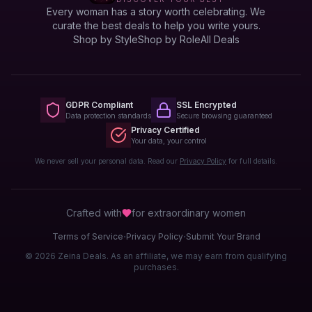
Every woman has a story worth celebrating. We
curate the best deals to help you write yours.
Shop by Style
Shop by Role
All Deals
GDPR Compliant
SSL Encrypted
Data protection standards
Secure browsing guaranteed
Privacy Certified
Your data, your control
We never sell your personal data. Read our
Privacy Policy
for full details.
Crafted with
for extraordinary
women
·
·
Terms of Service
Privacy Policy
Submit Your Brand
© 2026 Zeina Deals. As an affiliate, we may earn from qualifying
purchases.