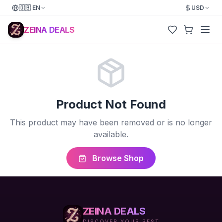
🇬🇧
EN
USD
ZEINA DEALS
Product Not Found
This product may have been removed or is no longer
available.
Browse Shop
ZEINA DEALS
DISCOVER YOUR BEST