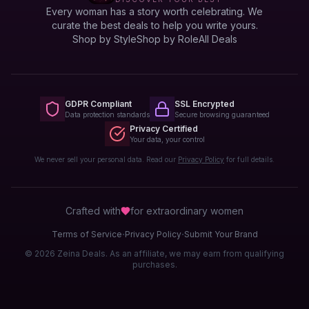
Every woman has a story worth celebrating. We
curate the best deals to help you write yours.
Shop by Style
Shop by Role
All Deals
GDPR Compliant
SSL Encrypted
Data protection standards
Secure browsing guaranteed
Privacy Certified
Your data, your control
We never sell your personal data. Read our
Privacy Policy
for full details.
Crafted with
for extraordinary
women
·
·
Terms of Service
Privacy Policy
Submit Your Brand
© 2026 Zeina Deals. As an affiliate, we may earn from qualifying
purchases.