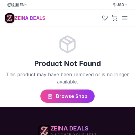
🇬🇧
EN
USD
ZEINA DEALS
Product Not Found
This product may have been removed or is no longer
available.
Browse Shop
ZEINA DEALS
DISCOVER YOUR BEST