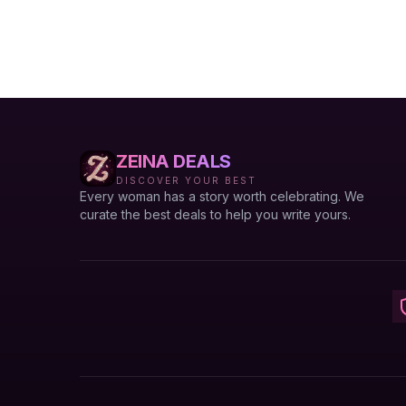
ZEINA DEALS
DISCOVER YOUR BEST
Every woman has a story worth celebrating. We
curate the best deals to help you write yours.