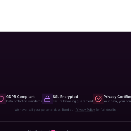
GDPR Compliant
SSL Encrypted
Privacy Certifie
Data protection standards
Secure browsing guaranteed
Your data, your con
We never sell your personal data. Read our
Privacy Policy
for full details.