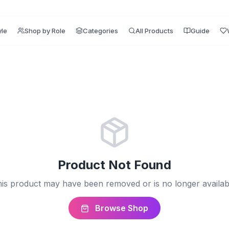
yle
Shop by Role
Categories
All Products
Guide
Product Not Found
is product may have been removed or is no longer availab
Browse Shop