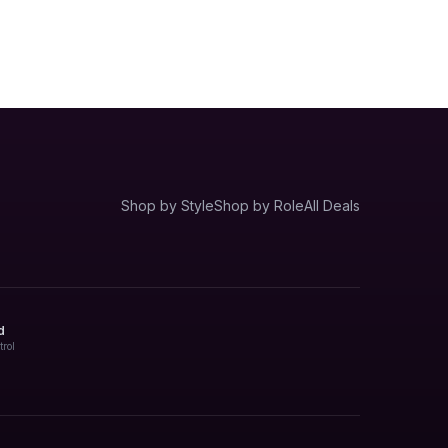
Shop by Style
Shop by Role
All Deals
d
trol