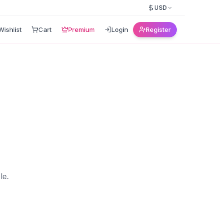
USD
Wishlist
Cart
Premium
Login
Register
le.