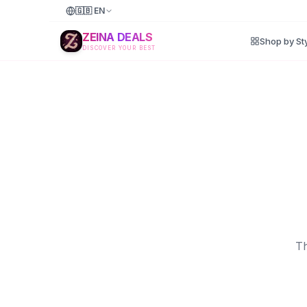
🇬🇧
EN
ZEINA DEALS
Shop by St
DISCOVER YOUR BEST
Th