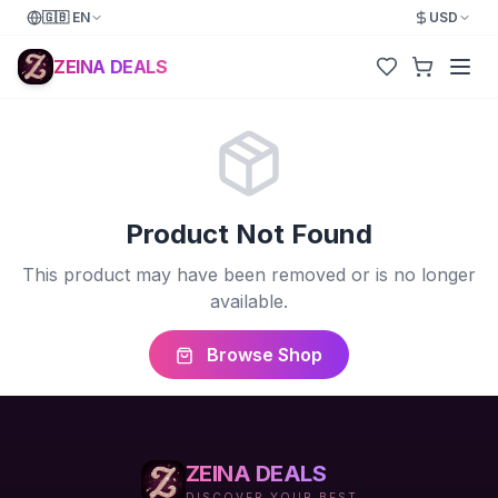
🇬🇧
EN
USD
ZEINA DEALS
Product Not Found
This product may have been removed or is no longer
available.
Browse Shop
ZEINA DEALS
DISCOVER YOUR BEST