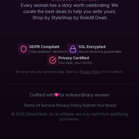
Every woman has a story worth celebrating. We
curate the best deals to help you write yours.
Shop by Style
Shop by Role
All Deals
GDPR Compliant
SSL Encrypted
Data protection standards
Secure browsing guaranteed
Privacy Certified
Your data, your control
We never sell your personal data. Read our
Privacy Policy
for full details.
Crafted with
for extraordinary
women
·
·
Terms of Service
Privacy Policy
Submit Your Brand
© 2026 Zeina Deals. As an affiliate, we may earn from qualifying
purchases.