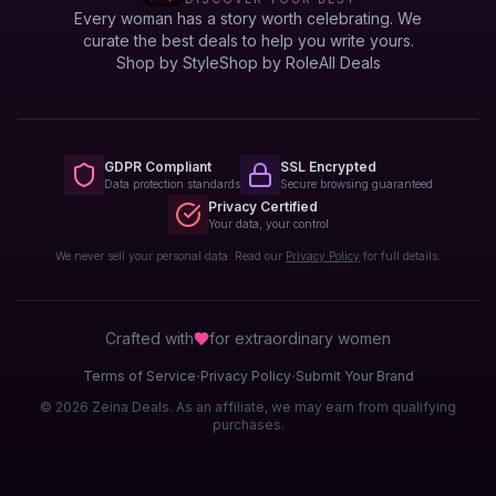
Every woman has a story worth celebrating. We
curate the best deals to help you write yours.
Shop by Style
Shop by Role
All Deals
GDPR Compliant
SSL Encrypted
Data protection standards
Secure browsing guaranteed
Privacy Certified
Your data, your control
We never sell your personal data. Read our
Privacy Policy
for full details.
Crafted with
for extraordinary
women
·
·
Terms of Service
Privacy Policy
Submit Your Brand
© 2026 Zeina Deals. As an affiliate, we may earn from qualifying
purchases.