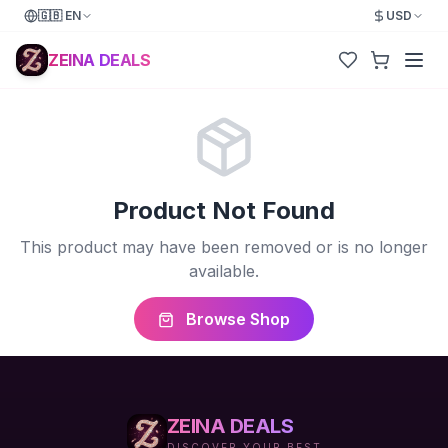
🇬🇧
EN
USD
ZEINA DEALS
Product Not Found
This product may have been removed or is no longer
available.
Browse Shop
ZEINA DEALS
DISCOVER YOUR BEST