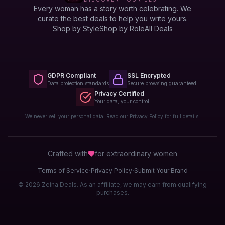
Every woman has a story worth celebrating. We
curate the best deals to help you write yours.
Shop by Style
Shop by Role
All Deals
GDPR Compliant
SSL Encrypted
Data protection standards
Secure browsing guaranteed
Privacy Certified
Your data, your control
We never sell your personal data. Read our
Privacy Policy
for full details.
Crafted with
for extraordinary
women
·
·
Terms of Service
Privacy Policy
Submit Your Brand
© 2026 Zeina Deals. As an affiliate, we may earn from qualifying
purchases.