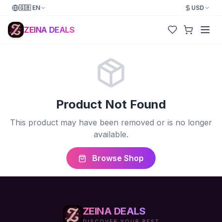
🇬🇧
EN
USD
ZEINA DEALS
Product Not Found
This product may have been removed or is no longer
available.
Browse Shop
ZEINA DEALS
DISCOVER YOUR BEST