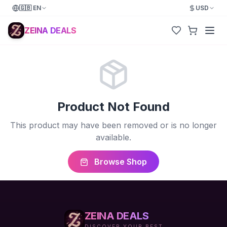
🇬🇧
EN
USD
ZEINA DEALS
Product Not Found
This product may have been removed or is no longer
available.
Browse Shop
ZEINA DEALS
DISCOVER YOUR BEST