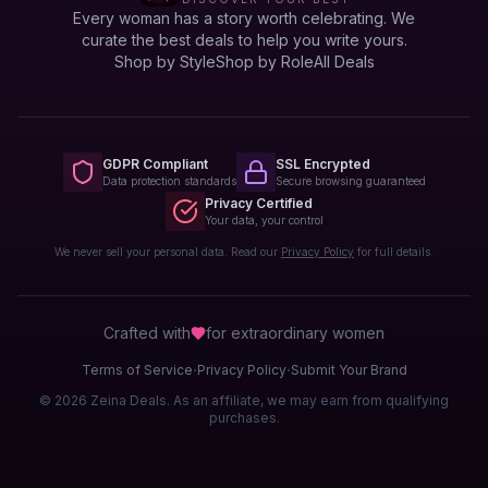
Every woman has a story worth celebrating. We
curate the best deals to help you write yours.
Shop by Style
Shop by Role
All Deals
GDPR Compliant
SSL Encrypted
Data protection standards
Secure browsing guaranteed
Privacy Certified
Your data, your control
We never sell your personal data. Read our
Privacy Policy
for full details.
Crafted with
for extraordinary
women
·
·
Terms of Service
Privacy Policy
Submit Your Brand
© 2026 Zeina Deals. As an affiliate, we may earn from qualifying
purchases.