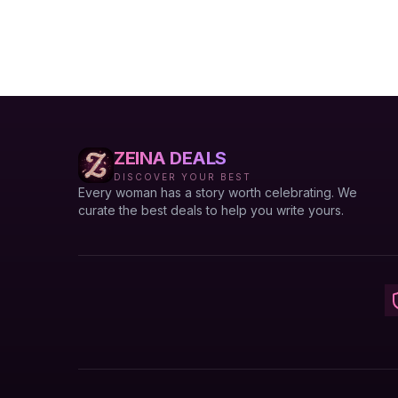
ZEINA DEALS
DISCOVER YOUR BEST
Every woman has a story worth celebrating. We
curate the best deals to help you write yours.