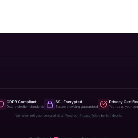
GDPR Compliant
SSL Encrypted
Privacy Certifie
Data protection standards
Secure browsing guaranteed
Your data, your con
We never sell your personal data. Read our
Privacy Policy
for full details.