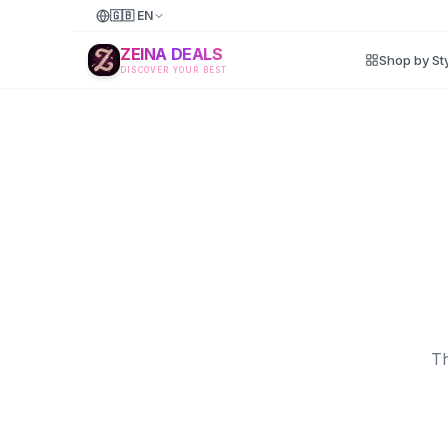
🇬🇧
EN
ZEINA DEALS
Shop by St
DISCOVER YOUR BEST
Th