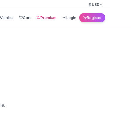
USD
Wishlist
Cart
Premium
Login
Register
le.