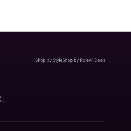
Shop by Style
Shop by Role
All Deals
d
trol