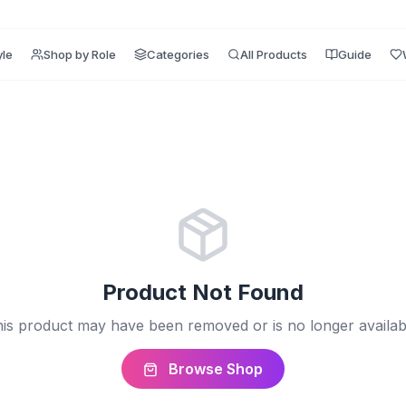
yle
Shop by Role
Categories
All Products
Guide
Product Not Found
is product may have been removed or is no longer availab
Browse Shop