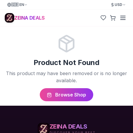
🇬🇧
EN
USD
ZEINA DEALS
Product Not Found
This product may have been removed or is no longer
available.
Browse Shop
ZEINA DEALS
DISCOVER YOUR BEST