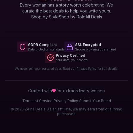
Every woman has a story worth celebrating. We
curate the best deals to help you write yours.
Shop by Style
Shop by Role
All Deals
GDPR Compliant
SSL Encrypted
Data protection standards
Secure browsing guaranteed
Privacy Certified
Your data, your control
We never sell your personal data. Read our
Privacy Policy
for full details.
Crafted with
for extraordinary
women
·
·
Terms of Service
Privacy Policy
Submit Your Brand
© 2026 Zeina Deals. As an affiliate, we may earn from qualifying
purchases.