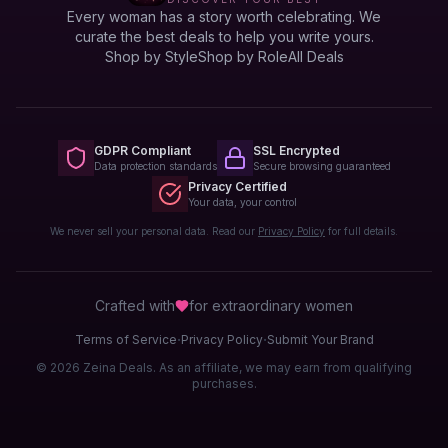
Every woman has a story worth celebrating. We
curate the best deals to help you write yours.
Shop by Style
Shop by Role
All Deals
GDPR Compliant
SSL Encrypted
Data protection standards
Secure browsing guaranteed
Privacy Certified
Your data, your control
We never sell your personal data. Read our
Privacy Policy
for full details.
Crafted with
for extraordinary
women
·
·
Terms of Service
Privacy Policy
Submit Your Brand
© 2026 Zeina Deals. As an affiliate, we may earn from qualifying
purchases.