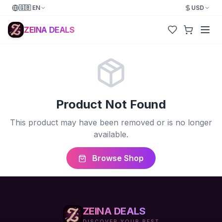
🇬🇧
EN
USD
ZEINA DEALS
Product Not Found
This product may have been removed or is no longer
available.
Browse Shop
ZEINA DEALS
DISCOVER YOUR BEST