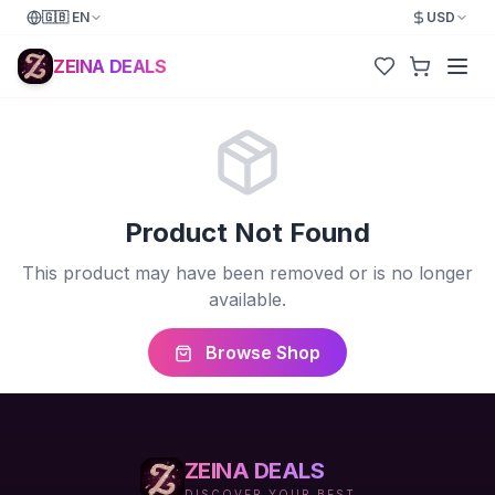
🇬🇧
EN
USD
ZEINA DEALS
Product Not Found
This product may have been removed or is no longer
available.
Browse Shop
ZEINA DEALS
DISCOVER YOUR BEST