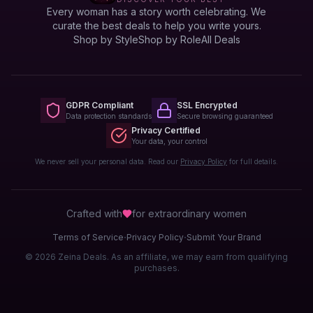
Every woman has a story worth celebrating. We
curate the best deals to help you write yours.
Shop by Style
Shop by Role
All Deals
GDPR Compliant
SSL Encrypted
Data protection standards
Secure browsing guaranteed
Privacy Certified
Your data, your control
We never sell your personal data. Read our
Privacy Policy
for full details.
Crafted with
for extraordinary
women
·
·
Terms of Service
Privacy Policy
Submit Your Brand
© 2026 Zeina Deals. As an affiliate, we may earn from qualifying
purchases.