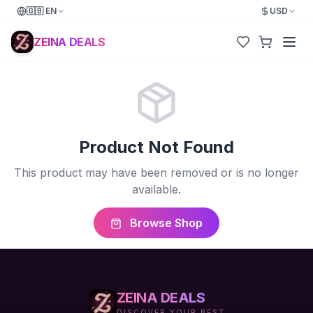
🇬🇧
EN
USD
ZEINA DEALS
Product Not Found
This product may have been removed or is no longer
available.
Browse Shop
ZEINA DEALS
DISCOVER YOUR BEST