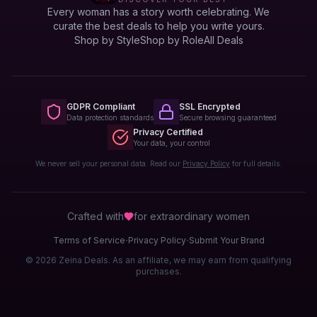
Every woman has a story worth celebrating. We
curate the best deals to help you write yours.
Shop by Style
Shop by Role
All Deals
GDPR Compliant
SSL Encrypted
Data protection standards
Secure browsing guaranteed
Privacy Certified
Your data, your control
We never sell your personal data. Read our
Privacy Policy
for full details.
Crafted with
for extraordinary
women
·
·
Terms of Service
Privacy Policy
Submit Your Brand
© 2026 Zeina Deals. As an affiliate, we may earn from qualifying
purchases.