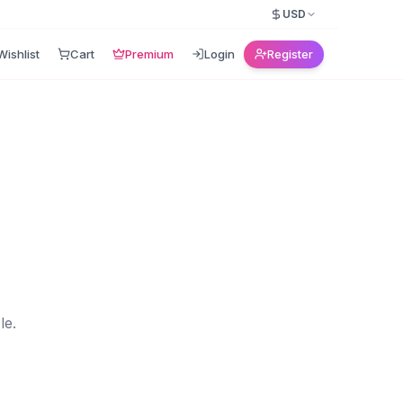
USD
Wishlist
Cart
Premium
Login
Register
le.