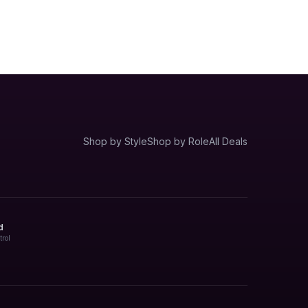
Shop by Style
Shop by Role
All Deals
d
trol