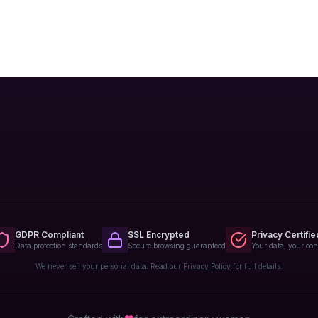
GDPR Compliant
SSL Encrypted
Privacy Certifie
Data protection standards
Secure browsing guaranteed
Your data, your con
We never sell your personal data. Read our
Privacy Policy
for full details.