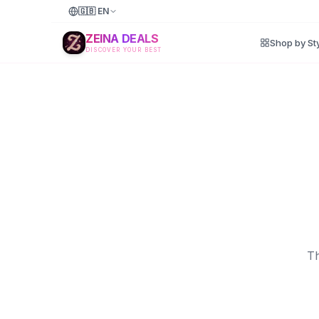
🇬🇧
EN
ZEINA DEALS
Shop by St
DISCOVER YOUR BEST
Th