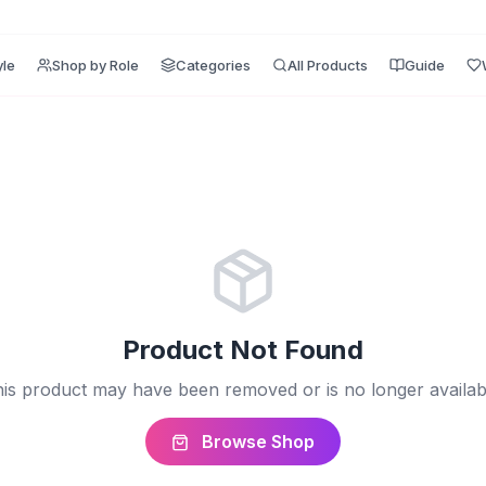
yle
Shop by Role
Categories
All Products
Guide
Product Not Found
is product may have been removed or is no longer availab
Browse Shop