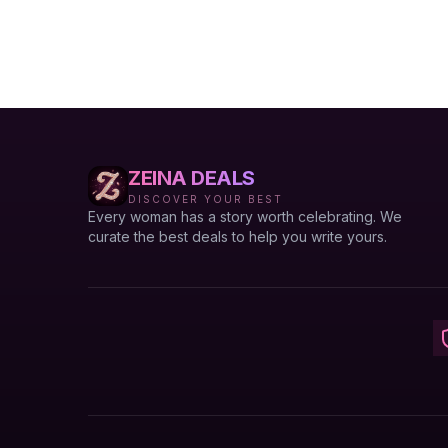
ZEINA DEALS
DISCOVER YOUR BEST
Every woman has a story worth celebrating. We
curate the best deals to help you write yours.