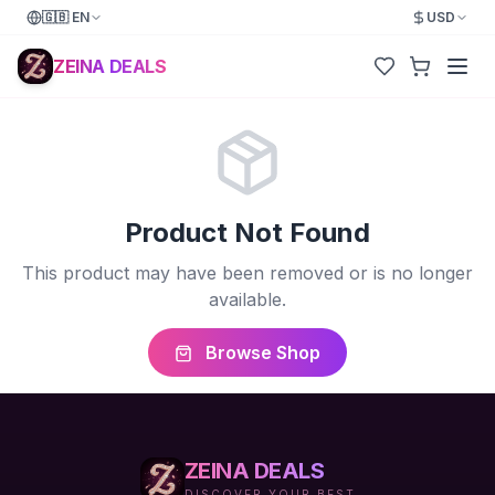
🇬🇧
EN
USD
ZEINA DEALS
Product Not Found
This product may have been removed or is no longer
available.
Browse Shop
ZEINA DEALS
DISCOVER YOUR BEST