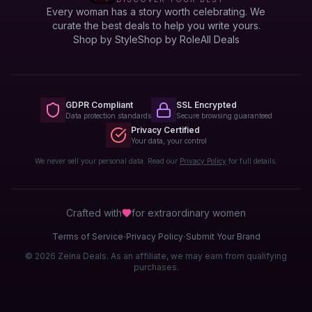
Every woman has a story worth celebrating. We
curate the best deals to help you write yours.
Shop by Style
Shop by Role
All Deals
GDPR Compliant
SSL Encrypted
Data protection standards
Secure browsing guaranteed
Privacy Certified
Your data, your control
We never sell your personal data. Read our
Privacy Policy
for full details.
Crafted with
for extraordinary
women
·
·
Terms of Service
Privacy Policy
Submit Your Brand
© 2026 Zeina Deals. As an affiliate, we may earn from qualifying
purchases.