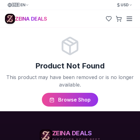
🇬🇧
EN
USD
ZEINA DEALS
Product Not Found
This product may have been removed or is no longer
available.
Browse Shop
ZEINA DEALS
DISCOVER YOUR BEST