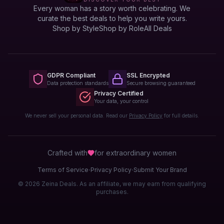
Every woman has a story worth celebrating. We
curate the best deals to help you write yours.
Shop by Style
Shop by Role
All Deals
GDPR Compliant
SSL Encrypted
Data protection standards
Secure browsing guaranteed
Privacy Certified
Your data, your control
We never sell your personal data. Read our
Privacy Policy
for full details.
Crafted with
for extraordinary
women
·
·
Terms of Service
Privacy Policy
Submit Your Brand
© 2026 Zeina Deals. As an affiliate, we may earn from qualifying
purchases.