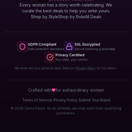
Every woman has a story worth celebrating. We
curate the best deals to help you write yours.
Shop by Style
Shop by Role
All Deals
GDPR Compliant
SSL Encrypted
Data protection standards
Secure browsing guaranteed
Privacy Certified
Your data, your control
We never sell your personal data. Read our
Privacy Policy
for full details.
Crafted with
for extraordinary
women
·
·
Terms of Service
Privacy Policy
Submit Your Brand
© 2026 Zeina Deals. As an affiliate, we may earn from qualifying
purchases.