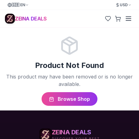
🇬🇧
EN
USD
ZEINA DEALS
Product Not Found
This product may have been removed or is no longer
available.
Browse Shop
ZEINA DEALS
DISCOVER YOUR BEST