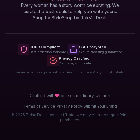
Every woman has a story worth celebrating. We
curate the best deals to help you write yours.
Shop by Style
Shop by Role
All Deals
GDPR Compliant
SSL Encrypted
Data protection standards
Secure browsing guaranteed
Privacy Certified
Your data, your control
We never sell your personal data. Read our
Privacy Policy
for full details.
Crafted with
for extraordinary
women
·
·
Terms of Service
Privacy Policy
Submit Your Brand
© 2026 Zeina Deals. As an affiliate, we may earn from qualifying
purchases.