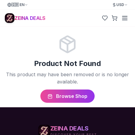
🇬🇧
EN
USD
ZEINA DEALS
Product Not Found
This product may have been removed or is no longer
available.
Browse Shop
ZEINA DEALS
DISCOVER YOUR BEST