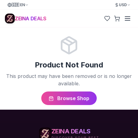
🇬🇧
EN
USD
ZEINA DEALS
Product Not Found
This product may have been removed or is no longer
available.
Browse Shop
ZEINA DEALS
DISCOVER YOUR BEST