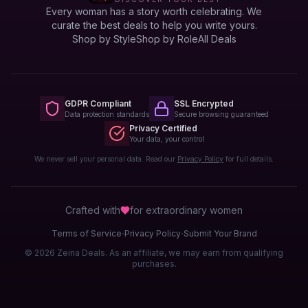
Every woman has a story worth celebrating. We
curate the best deals to help you write yours.
Shop by Style
Shop by Role
All Deals
GDPR Compliant
SSL Encrypted
Data protection standards
Secure browsing guaranteed
Privacy Certified
Your data, your control
We never sell your personal data. Read our
Privacy Policy
for full details.
Crafted with
for extraordinary
women
·
·
Terms of Service
Privacy Policy
Submit Your Brand
© 2026 Zeina Deals. As an affiliate, we may earn from qualifying
purchases.