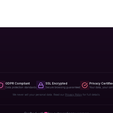
GDPR Compliant
SSL Encrypted
Privacy Certifie
Data protection standards
Secure browsing guaranteed
Your data, your con
We never sell your personal data. Read our
Privacy Policy
for full details.