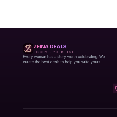
ZEINA DEALS
DISCOVER YOUR BEST
Every woman has a story worth celebrating. We
curate the best deals to help you write yours.