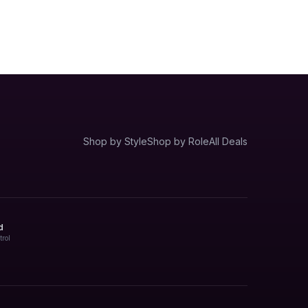
Shop by Style
Shop by Role
All Deals
d
trol