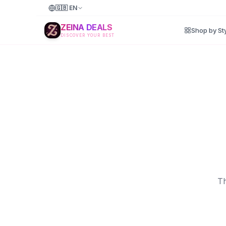
🇬🇧
EN
ZEINA DEALS
Shop by St
DISCOVER YOUR BEST
Th