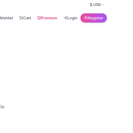
USD
Wishlist
Cart
Premium
Login
Register
le.