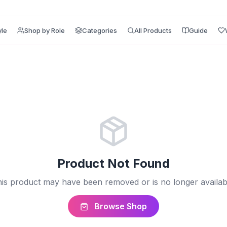
yle
Shop by Role
Categories
All Products
Guide
Product Not Found
is product may have been removed or is no longer availab
Browse Shop