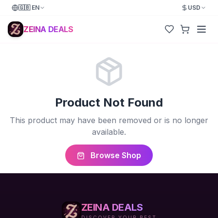
🇬🇧
EN
USD
ZEINA DEALS
Product Not Found
This product may have been removed or is no longer
available.
Browse Shop
ZEINA DEALS
DISCOVER YOUR BEST