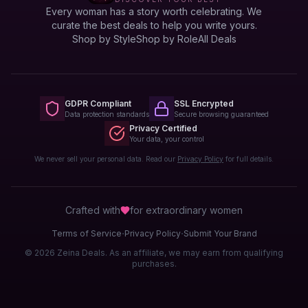
Every woman has a story worth celebrating. We
curate the best deals to help you write yours.
Shop by Style
Shop by Role
All Deals
GDPR Compliant
SSL Encrypted
Data protection standards
Secure browsing guaranteed
Privacy Certified
Your data, your control
We never sell your personal data. Read our
Privacy Policy
for full details.
Crafted with
for extraordinary
women
·
·
Terms of Service
Privacy Policy
Submit Your Brand
© 2026 Zeina Deals. As an affiliate, we may earn from qualifying
purchases.