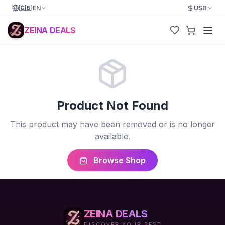
🇬🇧
EN
USD
ZEINA DEALS
Product Not Found
This product may have been removed or is no longer
available.
Browse Shop
ZEINA DEALS
DISCOVER YOUR BEST