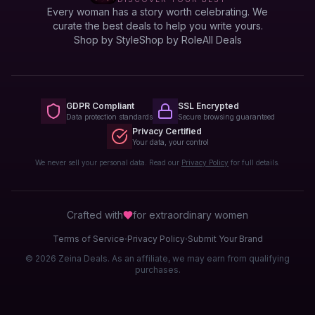
Every woman has a story worth celebrating. We
curate the best deals to help you write yours.
Shop by Style
Shop by Role
All Deals
GDPR Compliant
SSL Encrypted
Data protection standards
Secure browsing guaranteed
Privacy Certified
Your data, your control
We never sell your personal data. Read our
Privacy Policy
for full details.
Crafted with
for extraordinary
women
·
·
Terms of Service
Privacy Policy
Submit Your Brand
© 2026 Zeina Deals. As an affiliate, we may earn from qualifying
purchases.