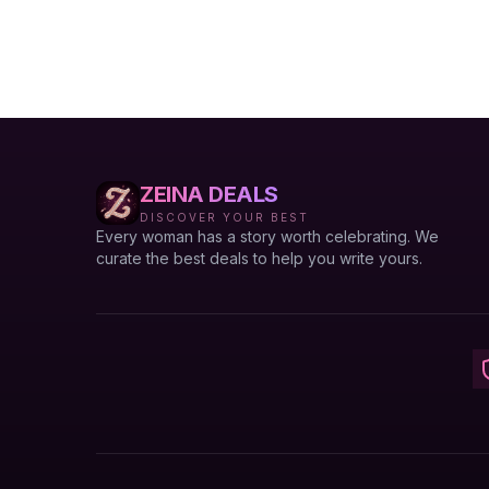
ZEINA DEALS
DISCOVER YOUR BEST
Every woman has a story worth celebrating. We
curate the best deals to help you write yours.