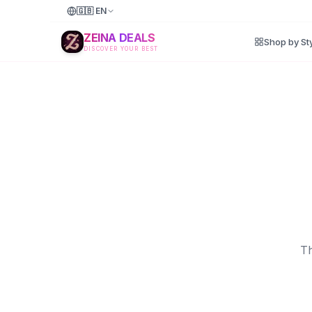
🇬🇧
EN
ZEINA DEALS
Shop by St
DISCOVER YOUR BEST
Th