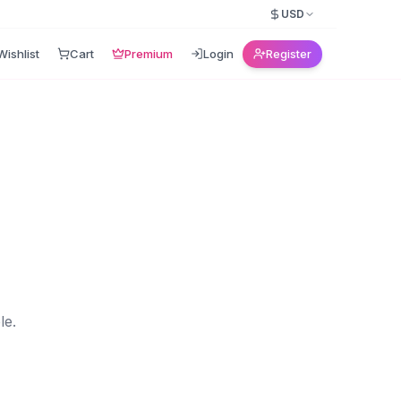
USD
Wishlist
Cart
Premium
Login
Register
le.