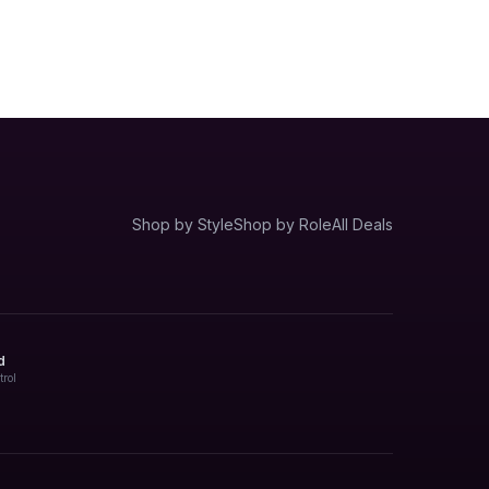
Shop by Style
Shop by Role
All Deals
d
trol