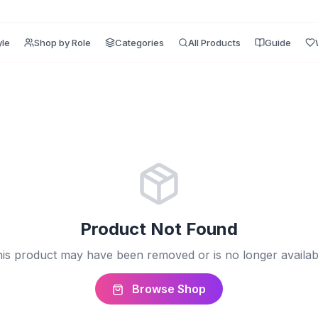
yle
Shop by Role
Categories
All Products
Guide
Product Not Found
is product may have been removed or is no longer availab
Browse Shop