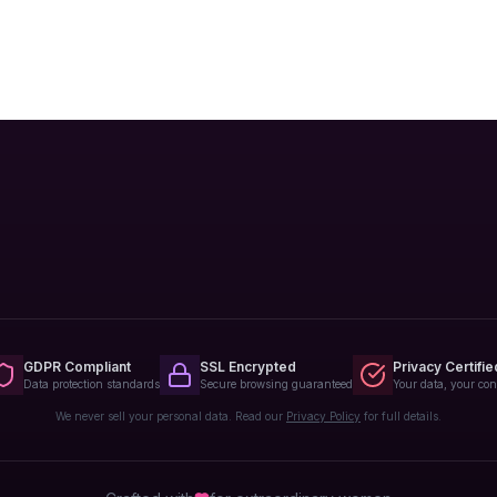
GDPR Compliant
SSL Encrypted
Privacy Certifie
Data protection standards
Secure browsing guaranteed
Your data, your con
We never sell your personal data. Read our
Privacy Policy
for full details.