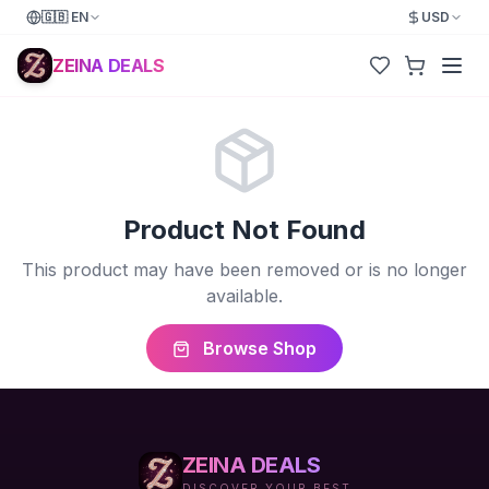
🇬🇧
EN
USD
ZEINA DEALS
Product Not Found
This product may have been removed or is no longer
available.
Browse Shop
ZEINA DEALS
DISCOVER YOUR BEST