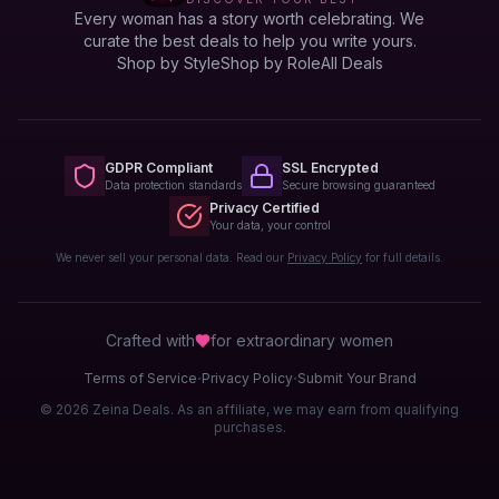
Every woman has a story worth celebrating. We
curate the best deals to help you write yours.
Shop by Style
Shop by Role
All Deals
GDPR Compliant
SSL Encrypted
Data protection standards
Secure browsing guaranteed
Privacy Certified
Your data, your control
We never sell your personal data. Read our
Privacy Policy
for full details.
Crafted with
for extraordinary
women
·
·
Terms of Service
Privacy Policy
Submit Your Brand
© 2026 Zeina Deals. As an affiliate, we may earn from qualifying
purchases.