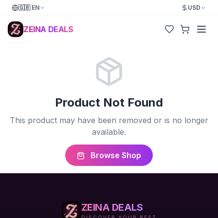
🇬🇧
EN
USD
ZEINA DEALS
Product Not Found
This product may have been removed or is no longer
available.
Browse Shop
ZEINA DEALS
DISCOVER YOUR BEST