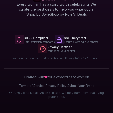
Every woman has a story worth celebrating. We
curate the best deals to help you write yours.
Shop by Style
Shop by Role
All Deals
GDPR Compliant
SSL Encrypted
Data protection standards
Secure browsing guaranteed
Privacy Certified
Your data, your control
We never sell your personal data. Read our
Privacy Policy
for full details.
Crafted with
for extraordinary
women
·
·
Terms of Service
Privacy Policy
Submit Your Brand
© 2026 Zeina Deals. As an affiliate, we may earn from qualifying
purchases.