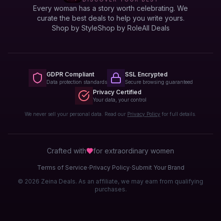
Every woman has a story worth celebrating. We
curate the best deals to help you write yours.
Shop by Style
Shop by Role
All Deals
GDPR Compliant
SSL Encrypted
Data protection standards
Secure browsing guaranteed
Privacy Certified
Your data, your control
We never sell your personal data. Read our
Privacy Policy
for full details.
Crafted with
for extraordinary
women
·
·
Terms of Service
Privacy Policy
Submit Your Brand
© 2026 Zeina Deals. As an affiliate, we may earn from qualifying
purchases.