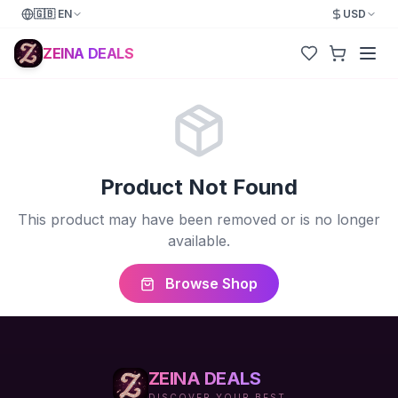
🇬🇧
EN
USD
ZEINA DEALS
Product Not Found
This product may have been removed or is no longer
available.
Browse Shop
ZEINA DEALS
DISCOVER YOUR BEST