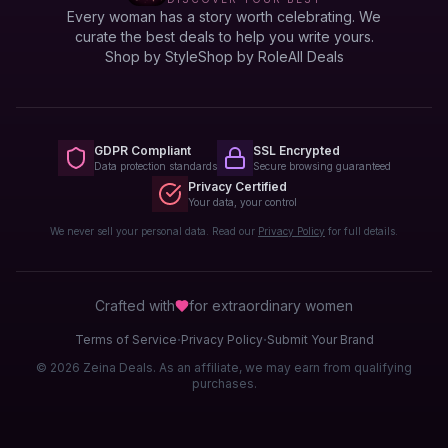
Every woman has a story worth celebrating. We
curate the best deals to help you write yours.
Shop by Style
Shop by Role
All Deals
GDPR Compliant
SSL Encrypted
Data protection standards
Secure browsing guaranteed
Privacy Certified
Your data, your control
We never sell your personal data. Read our
Privacy Policy
for full details.
Crafted with
for extraordinary
women
·
·
Terms of Service
Privacy Policy
Submit Your Brand
© 2026 Zeina Deals. As an affiliate, we may earn from qualifying
purchases.