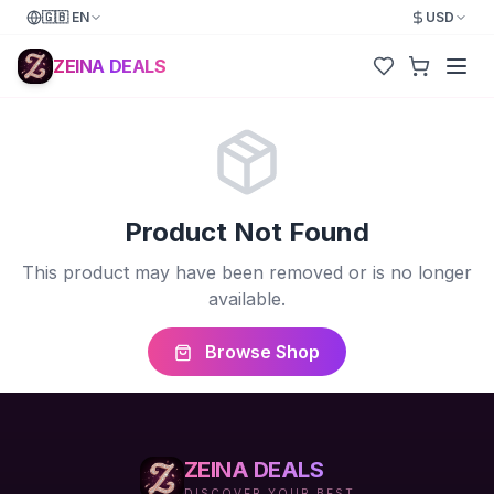
🇬🇧
EN
USD
ZEINA DEALS
Product Not Found
This product may have been removed or is no longer
available.
Browse Shop
ZEINA DEALS
DISCOVER YOUR BEST