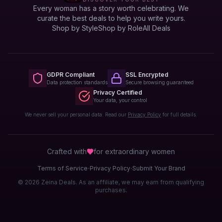
Every woman has a story worth celebrating. We
curate the best deals to help you write yours.
Shop by Style
Shop by Role
All Deals
GDPR Compliant
SSL Encrypted
Data protection standards
Secure browsing guaranteed
Privacy Certified
Your data, your control
We never sell your personal data. Read our
Privacy Policy
for full details.
Crafted with
for extraordinary
women
·
·
Terms of Service
Privacy Policy
Submit Your Brand
© 2026 Zeina Deals. As an affiliate, we may earn from qualifying
purchases.