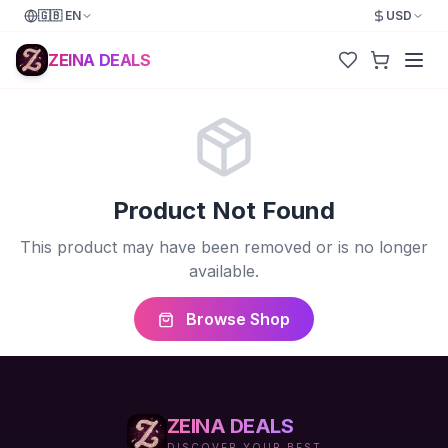
🇬🇧
EN
USD
ZEINA DEALS
Product Not Found
This product may have been removed or is no longer
available.
Browse Shop
ZEINA DEALS
DISCOVER YOUR BEST