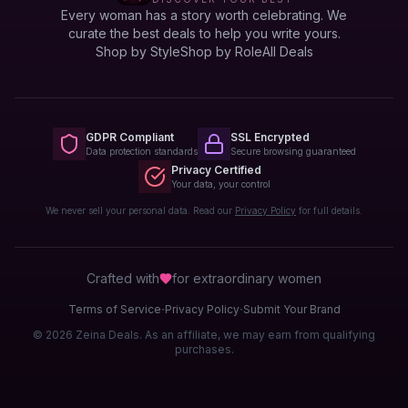
Every woman has a story worth celebrating. We
curate the best deals to help you write yours.
Shop by Style
Shop by Role
All Deals
GDPR Compliant
SSL Encrypted
Data protection standards
Secure browsing guaranteed
Privacy Certified
Your data, your control
We never sell your personal data. Read our
Privacy Policy
for full details.
Crafted with
for extraordinary
women
·
·
Terms of Service
Privacy Policy
Submit Your Brand
© 2026 Zeina Deals. As an affiliate, we may earn from qualifying
purchases.