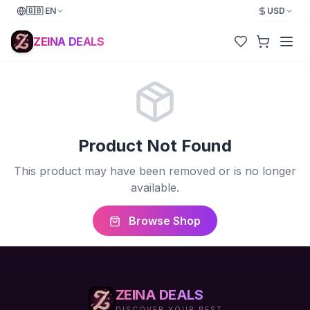
🇬🇧
EN
USD
ZEINA DEALS
Product Not Found
This product may have been removed or is no longer
available.
Browse Shop
ZEINA DEALS
DISCOVER YOUR BEST