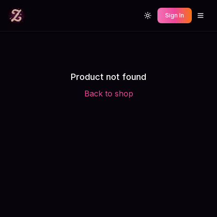
Sign In
Toggle theme
Product not found
Back to shop