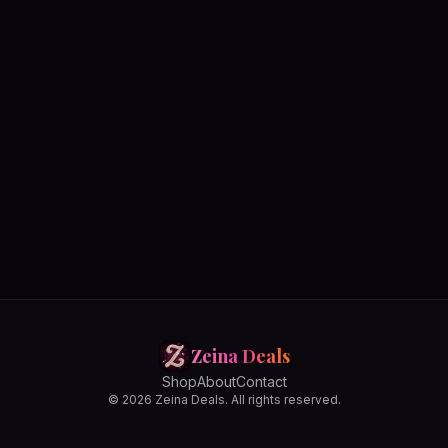
Zeina Deals
Shop
About
Contact
© 2026 Zeina Deals. All rights reserved.