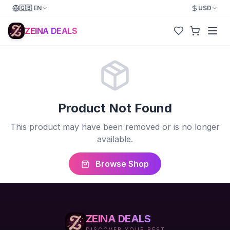
🇬🇧
EN
USD
ZEINA DEALS
Product Not Found
This product may have been removed or is no longer
available.
Browse Shop
ZEINA DEALS
DISCOVER YOUR BEST