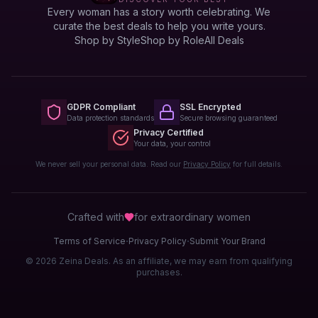
Every woman has a story worth celebrating. We
curate the best deals to help you write yours.
Shop by Style
Shop by Role
All Deals
GDPR Compliant
SSL Encrypted
Data protection standards
Secure browsing guaranteed
Privacy Certified
Your data, your control
We never sell your personal data. Read our
Privacy Policy
for full details.
Crafted with
for extraordinary
women
·
·
Terms of Service
Privacy Policy
Submit Your Brand
© 2026 Zeina Deals. As an affiliate, we may earn from qualifying
purchases.