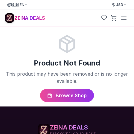
🇬🇧
EN
USD
ZEINA DEALS
Product Not Found
This product may have been removed or is no longer
available.
Browse Shop
ZEINA DEALS
DISCOVER YOUR BEST