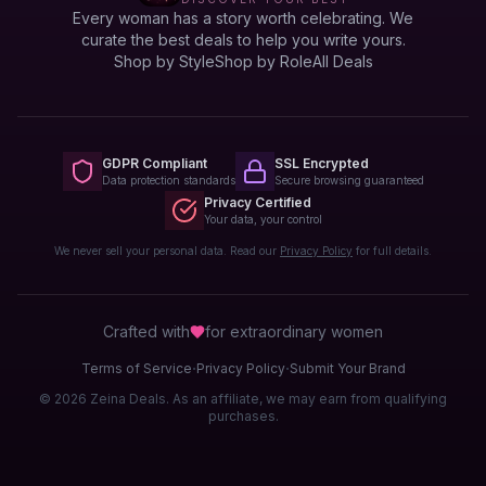
Every woman has a story worth celebrating. We
curate the best deals to help you write yours.
Shop by Style
Shop by Role
All Deals
GDPR Compliant
SSL Encrypted
Data protection standards
Secure browsing guaranteed
Privacy Certified
Your data, your control
We never sell your personal data. Read our
Privacy Policy
for full details.
Crafted with
for extraordinary
women
·
·
Terms of Service
Privacy Policy
Submit Your Brand
© 2026 Zeina Deals. As an affiliate, we may earn from qualifying
purchases.